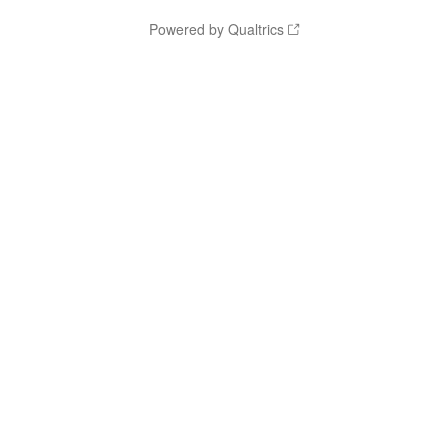
Powered by Qualtrics