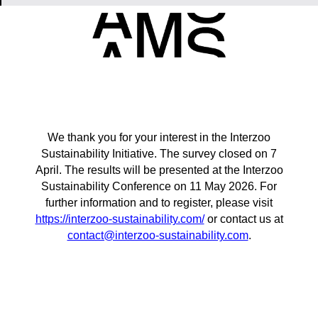
We thank you for your interest in the Interzoo
Sustainability Initiative. The survey closed on 7
April. The results will be presented at the Interzoo
Sustainability Conference on 11 May 2026. For
further information and to register, please visit
https://interzoo-sustainability.com/
or contact us at
contact@interzoo-sustainability.com
.